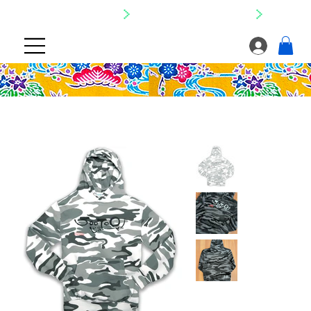
SHIPPING NATIONWIDE