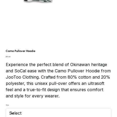
Camo Pullover Hoodie
Price
$43.00
Experience the perfect blend of Okinawan heritage
and SoCal ease with the Camo Pullover Hoodie from
JooToo Clothing. Crafted from 80% cotton and 20%
polyester, this unisex pull-over offers an ultrasoft
feel and a true-to-fit design that ensures comfort
and style for every wearer.
Size