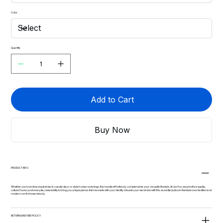
Color
Quantity
Add to Cart
Buy Now
PRODUCT INFO
Whether you're embracing laid-back coastal days or stylish urban evenings, this hoodie effortlessly complements your versatile lifestyle. At JooToo, we prioritize quality,
cultural fusion, and everyday wearability to bring you unique pieces that resonate with your identity. Elevate your wardrobe with this essential pullover that balances tradition and
modern comfort seamlessly.
RETURN & REFUND POLICY