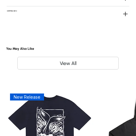
SHIPPING INFO
You May Also Like
View All
New Release