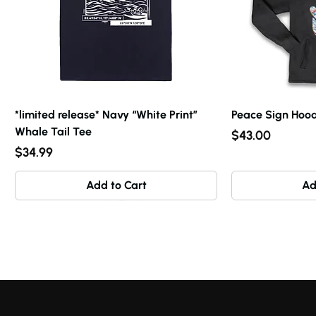
*limited release* Navy “White Print”
Peace Sign Hood
Whale Tail Tee
Price
$43.00
Price
$34.99
Add to Cart
Ad