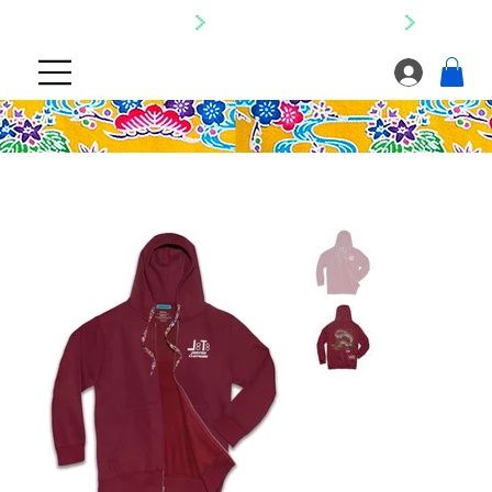
SHIPPING NATIONWIDE