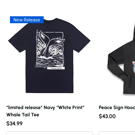
New Release
*limited release* Navy “White Print”
Peace Sign Hood
Whale Tail Tee
Price
$43.00
Price
$34.99