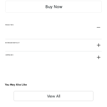
Buy Now
PRODUCT INFO
RETURN & REFUND POLICY
SHIPPING INFO
You May Also Like
View All