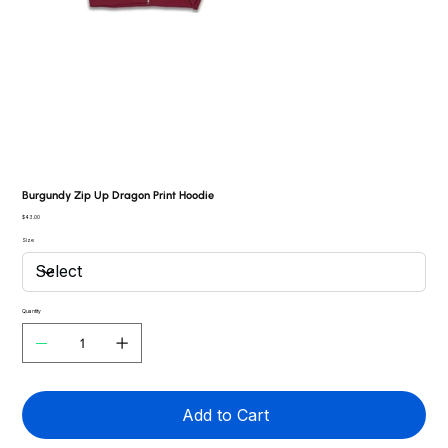
Burgundy Zip Up Dragon Print Hoodie
Price
$43.00
Size
Quantity
Add to Cart