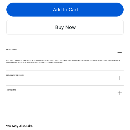
Add to Cart
Buy Now
PRODUCT INFO
I'm a product detail. I'm a great place to add more information about your product such as sizing, material, care and cleaning instructions. This is also a great space to write
what makes this product special and how your customers can benefit from this item.
RETURN & REFUND POLICY
SHIPPING INFO
You May Also Like