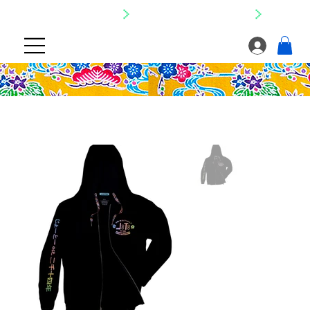
SHIPPING NATIONWIDE