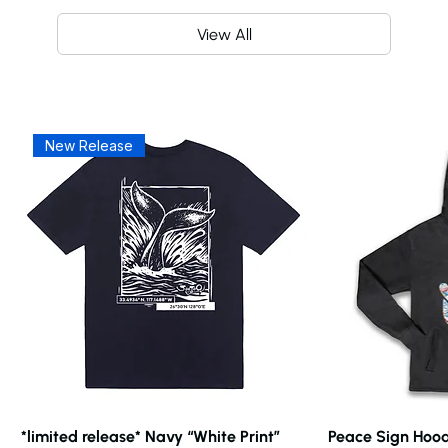
View All
New Release
*limited release* Navy “White Print”
Peace Sign Hood