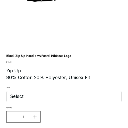
Black Zip Up Hoodie w/Pastel Hibiscus Logo
Price
$43.00
Zip Up.
80% Cotton 20% Polyester, Unisex Fit
Size
Quantity