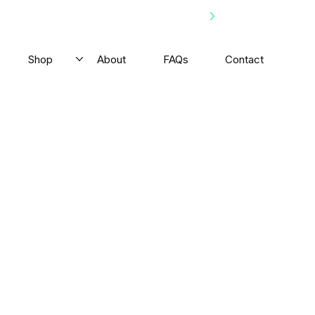
Shop
About
FAQs
Contact