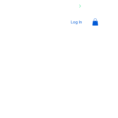
Log In