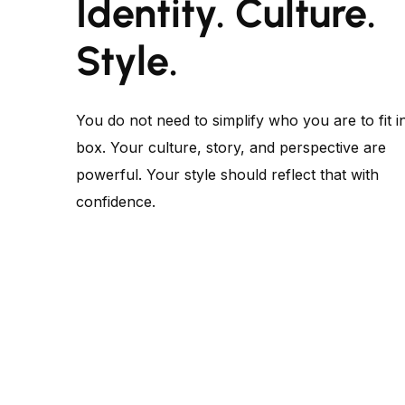
Identity. Culture.
Style.
You do not need to simplify who you are to fit i
box. Your culture, story, and perspective are
powerful. Your style should reflect that with
confidence.