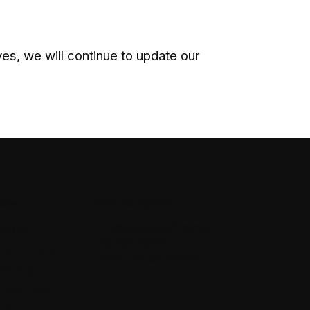
s, we will continue to update our
idos
Enlaces rápidos
info@jootooclothing.com
olicy
P.O BOX 891051
Conditions
Temecula, CA. 92589
Policy
& Refunds
lity