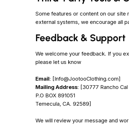
Some features or content on our site 
external systems, we encourage all pa
Feedback & Support
We welcome your feedback. If you exp
please let us know
Email
: [
Info@JootooClothing.com
]
Mailing Address
: [30777 Rancho Cal
P.O BOX 891051
Temecula, CA. 92589]
We will review your message and work