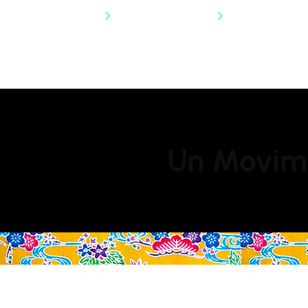
SHIPPING NATIONWIDE
Un Movimi