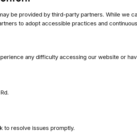
may be provided by third-party partners. While we can
rtners to adopt accessible practices and continuousl
erience any difficulty accessing our website or ha
 Rd.
 to resolve issues promptly.