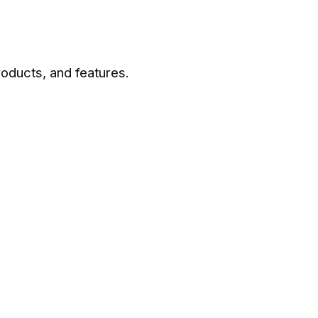
roducts, and features.