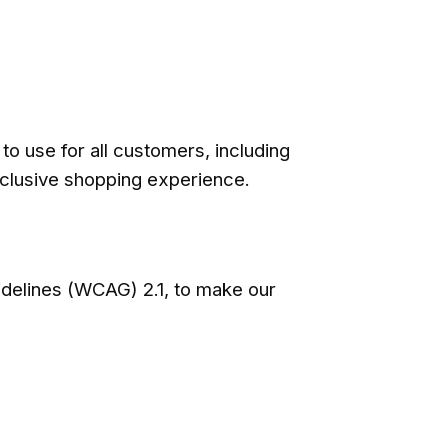
o use for all customers, including
inclusive shopping experience.
idelines (WCAG) 2.1, to make our