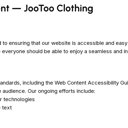
ent — JooToo Clothing
to ensuring that our website is accessible and easy t
eve everyone should be able to enjoy a seamless and 
tandards, including the Web Content Accessibility Gu
e audience. Our ongoing efforts include:
r technologies
 text