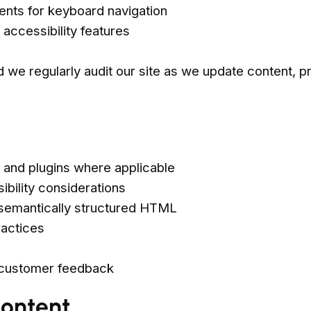
ents for keyboard navigation
accessibility features
nd we regularly audit our site as we update content, p
 and plugins where applicable
bility considerations
d semantically structured HTML
ractices
 customer feedback
Content