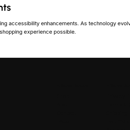
nts
ing accessibility enhancements. As technology evolve
 shopping experience possible.
Enlaces rápidos
Enlaces ráp
Shop
Privacy P
About
Terms & 
Contact
Shipping 
FAQs
Returns 
Accessibi