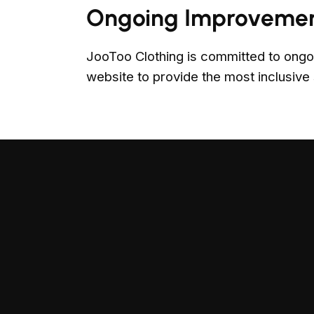
Ongoing Improveme
JooToo Clothing is committed to ongo
website to provide the most inclusive