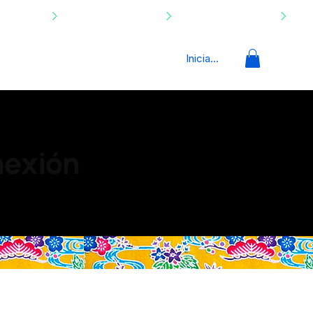
Iniciar sesión
nexión