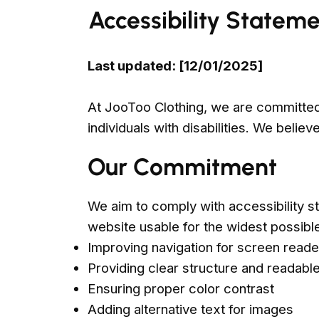
Accessibility Statem
Last updated: [12/01/2025]
At JooToo Clothing, we are committed 
individuals with disabilities. We beli
Our Commitment
We aim to comply with accessibility s
website usable for the widest possibl
Improving navigation for screen reade
Providing clear structure and readable
Ensuring proper color contrast
Adding alternative text for images