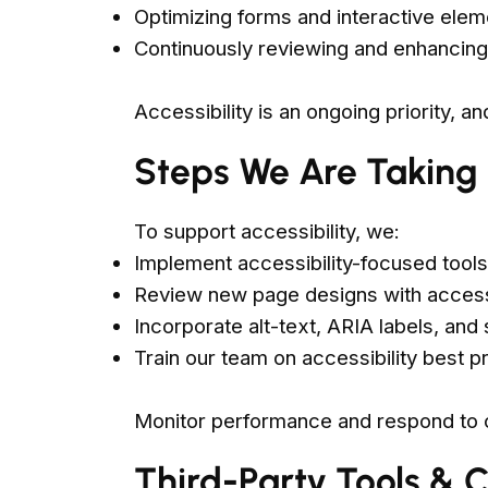
Optimizing forms and interactive elem
Continuously reviewing and enhancing 
Accessibility is an ongoing priority, a
Steps We Are Taking
To support accessibility, we:
Implement accessibility-focused tools
Review new page designs with accessi
Incorporate alt-text, ARIA labels, an
Train our team on accessibility best p
Monitor performance and respond to
Third-Party Tools & 