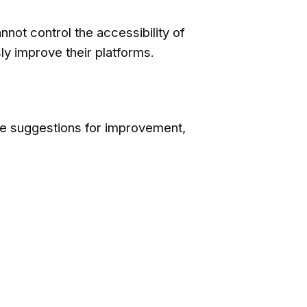
not control the accessibility of
y improve their platforms.
ve suggestions for improvement,