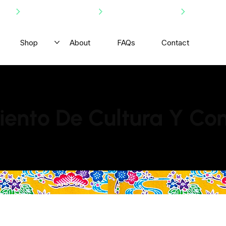
Shop
About
FAQs
Contact
ento De Cultura Y Co